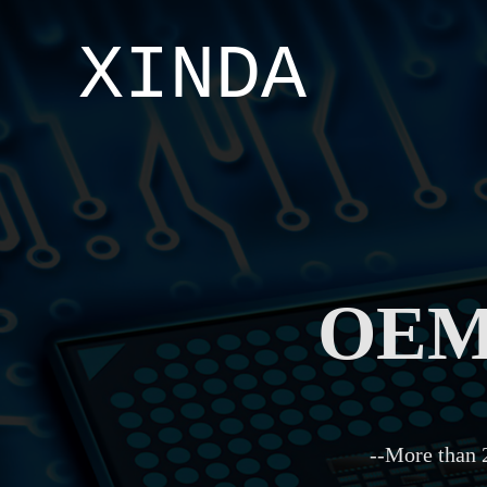
XINDA
OEM/
--More than 