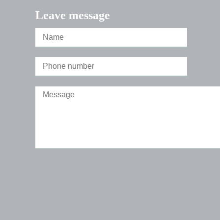
Leave message