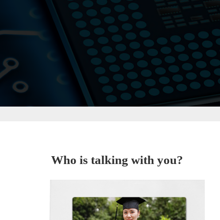
Who is talking with you?