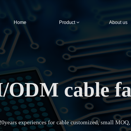
Home
Product
About us
ODM cable fa
20years experiences for cable customized, small MOQ,