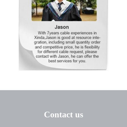
Contact us