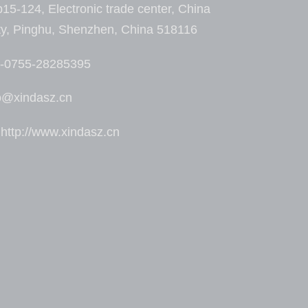
15-124, Electronic trade center, China
ty, Pinghu, Shenzhen, China 518116
6-0755-28285395
fo@xindasz.cn
ttp://www.xindasz.cn