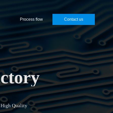
Process flow
Contact us
ctory
 High Quality