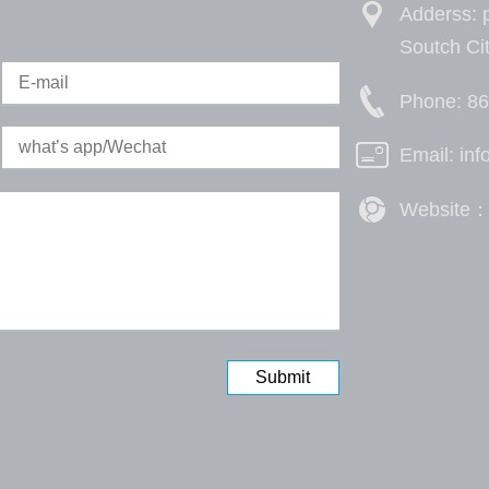
Adderss: p
Soutch Ci
Phone: 8
Email: in
Website：h