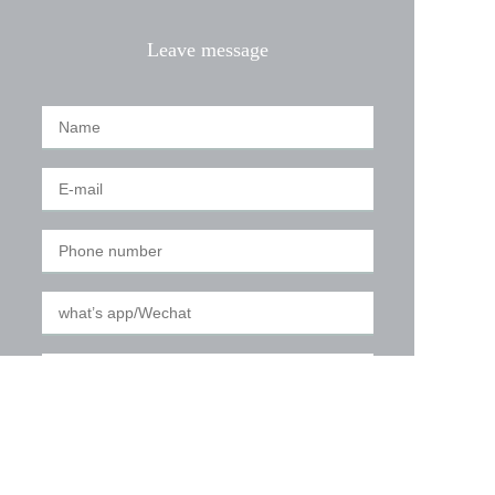
Leave message