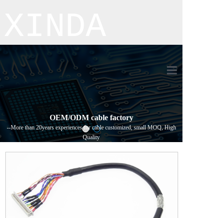
XINDA
Home
Product
OEM/ODM cable factory
--More than 20years experiences for cable customized, small MOQ, High
About us
Quality
Process flo
Contact us
新闻详情