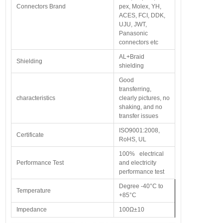
Connectors Brand
pex, Molex, YH,
ACES, FCI, DDK,
UJU, JWT,
Panasonic
connectors etc
AL+Braid
Shielding
shielding
Good
transferring,
characteristics
clearly pictures, no
shaking, and no
transfer issues
ISO9001:2008,
Certificate
RoHS, UL
100% electrical
Performance Test
and electricity
performance test
Degree -40°C to
Temperature
+85°C
Impedance
100Ω±10