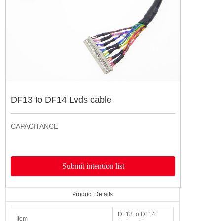
产品详情
导航栏
DF13 to DF14 Lvds cable
CAPACITANCE
Submit intention list
Product Details
DF13 to DF14
Item