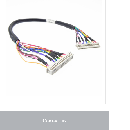
Contact us