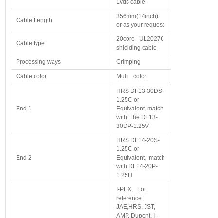
Lvds cable
356mm(14inch)
Cable Length
or as your request
20core UL20276
Cable type
shielding cable
Processing ways
Crimping
Cable color
Multi color
HRS DF13-30DS-
1.25C or
End 1
Equivalent, match
with the DF13-
30DP-1.25V
HRS DF14-20S-
1.25C or
End 2
Equivalent, match
with DF14-20P-
1.25H
I-PEX, For
reference:
JAE,HRS, JST,
AMP, Dupont, I-