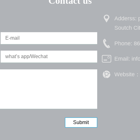
Contact us
Adderss: p
Soutch Ci
Phone: 8
Email: in
Website：h