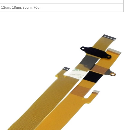
12um, 18um, 35um, 70um