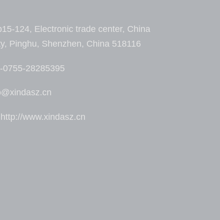
15-124, Electronic trade center, China
ty, Pinghu, Shenzhen, China 518116
6-0755-28285395
fo@xindasz.cn
ttp://www.xindasz.cn