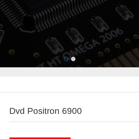
Dvd Positron 6900