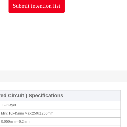
Submit intention list
ted Circuit ) Specifications
1－6layer
Min: 10x45mm Max:250x1200mm
0.050mm—0.2mm