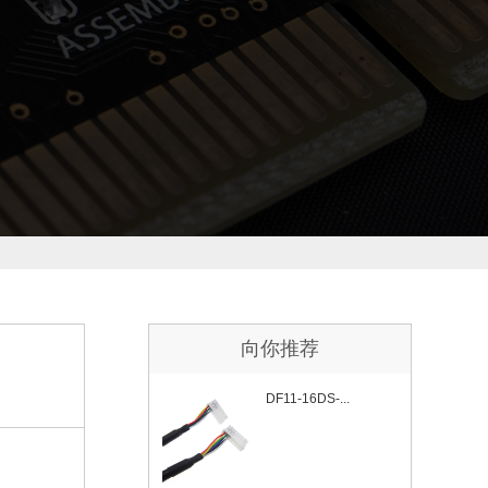
向你推荐
DF11-16DS-...