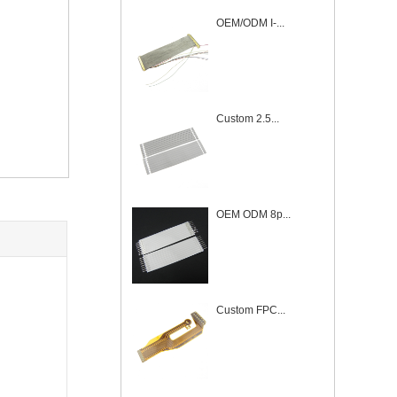
OEM/ODM I-...
Custom 2.5...
OEM ODM 8p...
Custom FPC...