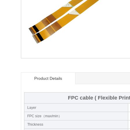
Product Details
FPC cable ( Flexible Prin
Layer
FPC size（max/min）
Thickness