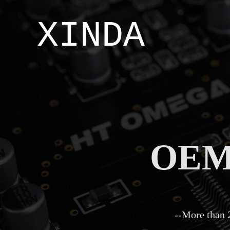
XINDA
OEM/
--More than 