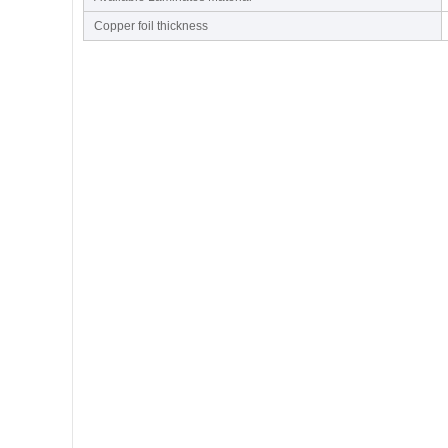
Copper foil thickness