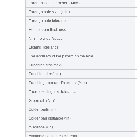
Through Hole diameter（Max）
Through hole size（min）
Through hole tolerance
Hole copper thickness
Min line width/space
Etching Tolerance
The accuracy of the pattern on the hole
Punching size(max)
Punching size(min)
Punching aperture Thickness(Max)
Thermosetting inks tolerance
Green oil（Min）
Solder pad(min)
Solder pad distance(Min)
tolerance(Min)
Available Laminates Material