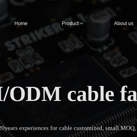
Home
Product
About us
ODM cable fa
20years experiences for cable customized, small MOQ,