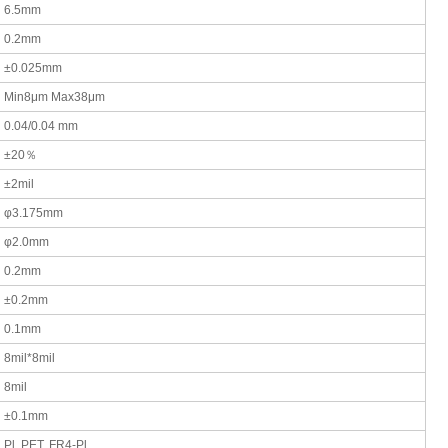
6.5mm
0.2mm
±0.025mm
Min8μm Max38μm
0.04/0.04 mm
±20％
±2mil
φ3.175mm
φ2.0mm
0.2mm
±0.2mm
0.1mm
8mil*8mil
8mil
±0.1mm
Pl. PET. FR4-Pl