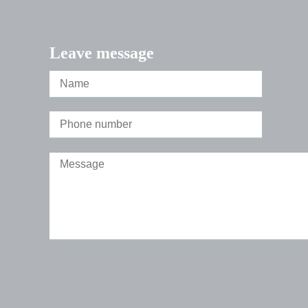
Leave message