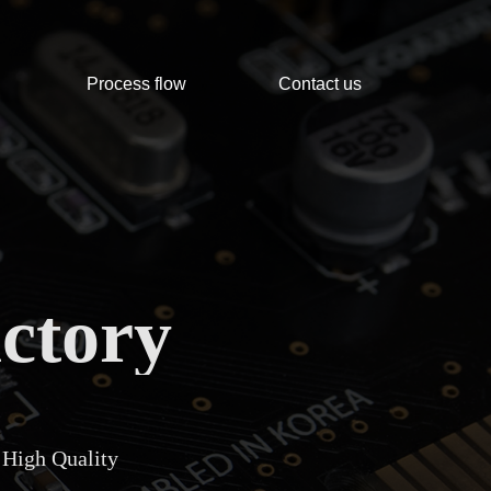
Process flow
Contact us
ctory
 High Quality