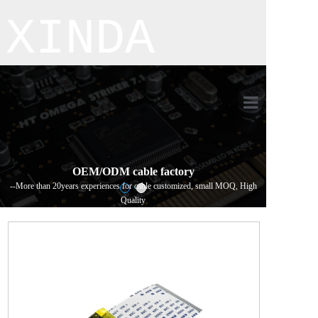
XINDA
Home
Product
OEM/ODM cable factory
--More than 20years experiences for cable customized, small MOQ, High
About us
Quality
Process flo
Contact us
新闻详情