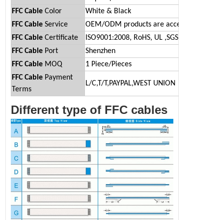
FFC
Cable
Color
White & Black
FFC Cable
Service
OEM/ODM products are acceptable.
FFC Cable
Certificate
ISO9001:2008, RoHS, UL ,SGS
FFC Cable
Port
Shenzhen
FFC Cable
MOQ
1 Piece/Pieces
FFC Cable
Payment
L/C,T/T,PAYPAL,WEST UNION
Terms
Different type of FFC cables