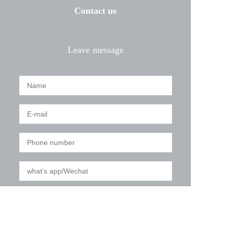
Contact us
Leave message