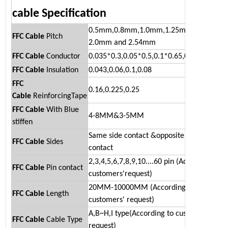
cable
Specification
0.5mm,0.8mm,1.0mm,1.25mm,1.27mm
FFC Cable
Pitch
2.0mm and 2.54mm
FFC Cable
Conductor
0.035*0.3,0.05*0.5,0.1*0.65,0.05*0.5
FFC Cable
Insulation
0.043,0.06,0.1,0.08
FFC
0.16,0.225,0.25
Cable
ReinforcingTape
FFC Cable
With Blue
4-8MM&3-5MM
stiffen
Same side contact &opposite side
FFC
Cable
Sides
contact
2,3,4,5,6,7,8,9,10....60 pin (According to
FFC
Cable
Pin contact
customers'request)
20MM-10000MM (According to
FFC
Cable
Length
customers' request)
A,B~H,I type(According to customers'
FFC
Cable
Cable Type
request)