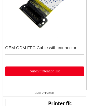
产品详情
导航栏
OEM ODM FFC Cable with connector
Submit intention list
Product Details
Printer ffc